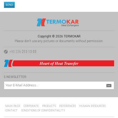
Copyright © 2026 TERMOKAR
Please don't use any pictures or documents without permission.
+90 236
213 13 03
E-NEWSLETTER
MAIN PAGE
CORPORATE
PRODUCTS
REFERENCES
HUMAN RESOURCES
CONTACT
CONDITIONS OF CONFIDENTIALITY