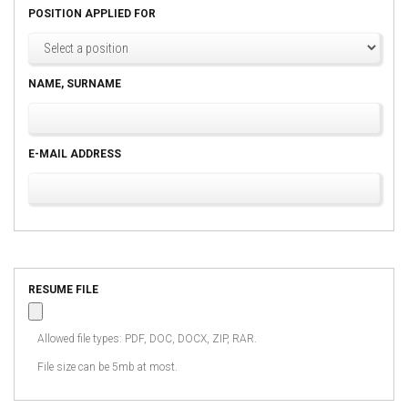
POSITION APPLIED FOR
NAME, SURNAME
E-MAIL ADDRESS
RESUME FILE
Allowed file types: PDF, DOC, DOCX, ZIP, RAR.
File size can be 5mb at most.