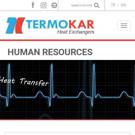
TR
|
EN
Toggle
naviga
HUMAN RESOURCES