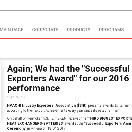
MAIN PAGE
CORPORATE
PRODUCTS
PROGRAMS
Again; We had the "Successful
Exporters Award" for our 2016
performance
2.11.2017
HVAC-R Industry Exporters’ Association (İSİB)
, presents awards to its mem
according to their Export Achievements every year since its establishment.
On behalf of Termokar A.Ş. , Elif EKEN received the “
THIRD BIGGEST EXPORTE
HEAT EXCHANGERS-BATTERIES
” award at the “
Successful Exporters Awar
Ceremony
” in Ankara on 18.04.2017.