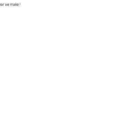
ear we make.!