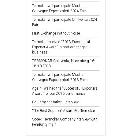
Termokar will participate Mostra
Convegno Expocomfort 2024 Fair.
Termokar will participate Chillventa 2024
Fair.
Heat Exchange Without Noise
Termokar received "2018 Successful
Exporter Award" in heat exchanger
business.
TERMOKAR Chillventa, Nuremberg 16-
18.10.2018
Termokar will participate Mostra
Convegno Expocomfort 2018 Fair
Again; We had the "Successful Exporters
Award" for our 2016 performance
Equipment Market - Interview
“The Best Supplier” Award For Termokar
Sodex - Termokar CompanyInterview with
Feridun Şimşir