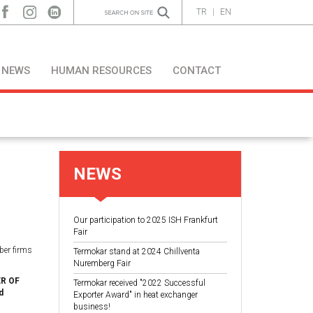
TR
|
EN
NEWS
HUMAN RESOURCES
CONTACT
NEWS
Our participation to 2025 ISH Frankfurt
Fair
ber firms
Termokar stand at 2024 Chillventa
Nuremberg Fair
R OF
Termokar received "2022 Successful
d
Exporter Award" in heat exchanger
business!