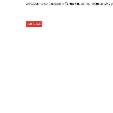
We celebrated our success in
Termokar
, with our team as every y
« All News